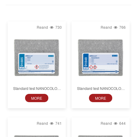
Reand
730
Reand
766
Standard test NANOCOLOR
Standard test NANOCOLOR
Ozone
Silica
MORE
MORE
Reand
741
Reand
644