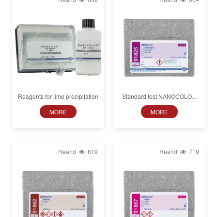
Reagents for lime precipitation
Standard test NANOCOLOR
Chromate
MORE
MORE
Reand
619
Reand
719