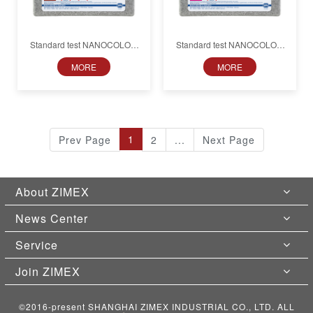
Standard test NANOCOLOR
Standard test NANOCOLOR
Nickel
Nitrite
MORE
MORE
1
Prev Page
2
...
Next Page
About ZIMEX
News Center
Service
Join ZIMEX
©2016-present SHANGHAI ZIMEX INDUSTRIAL CO., LTD. ALL