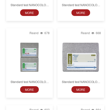
Standard test NANOCOLOR
Standard test NANOCOLOR
Cobalt
Cyanide
MORE
MORE
Reand
678
Reand
668
Standard test NANOCOLOR
Standard test NANOCOLOR
Lead
Copper
MORE
MORE
Reand
602
Reand
664