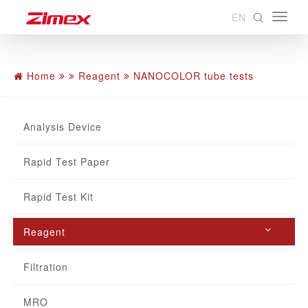
EN
Home
Reagent
NANOCOLOR tube tests
Analysis Device
Rapid Test Paper
Rapid Test Kit
Reagent
Filtration
MRO