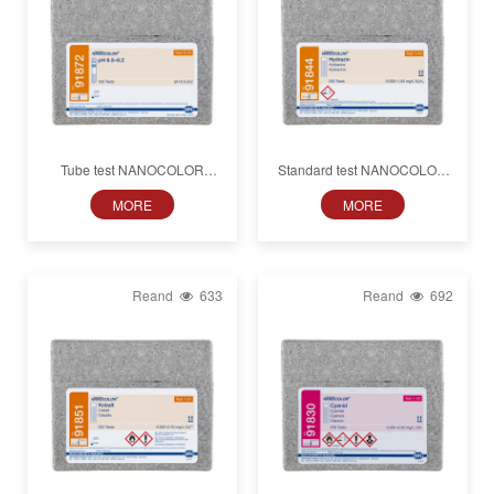
Tube test NANOCOLOR
Standard test NANOCOLOR
pH 6.5−8.2
Hydrazine
MORE
MORE
Reand
633
Reand
692