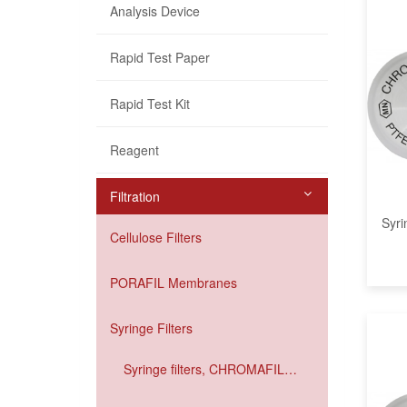
Analysis Device
Rapid Test Paper
Rapid Test Kit
Reagent
Filtration
Syri
Cellulose Filters
PORAFIL Membranes
Syringe Filters
Syringe filters, CHROMAFIL
Xtra IC