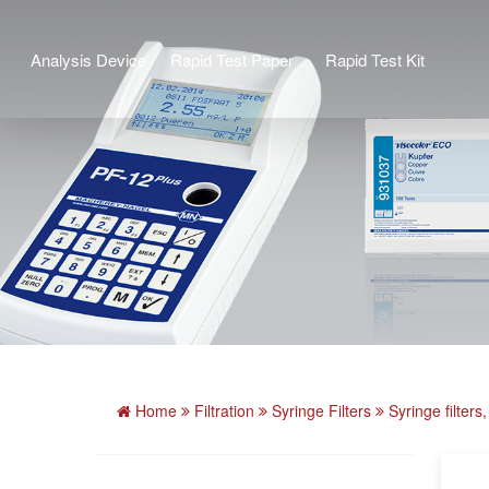
Analysis Device
Rapid Test Paper
Rapid Test Kit
Home
Filtration
Syringe Filters
Syringe filte