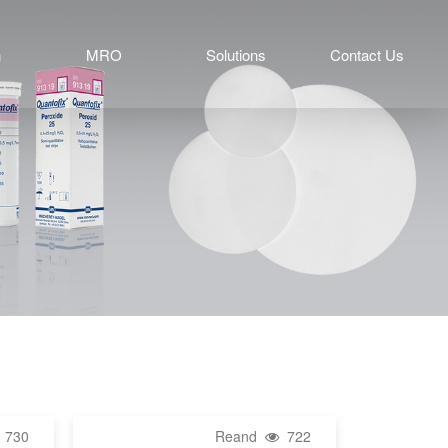
n
MRO
Solutions
Contact Us
730
Reand
722