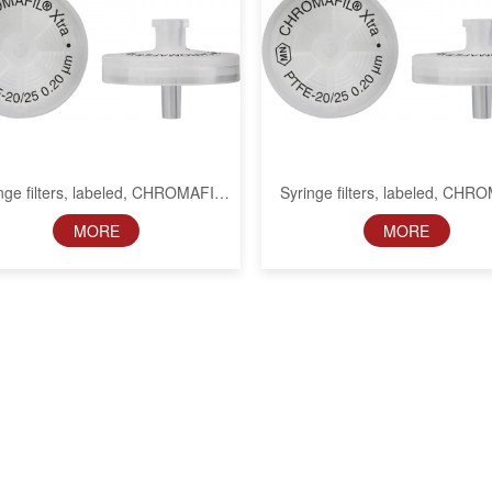
nge filters, labeled, CHROMAFIL
Syringe filters, labeled, CHR
Xtra PTFE, 25 mm, 0.45 µm
Xtra PTFE, 25 mm, 1 µ
MORE
MORE