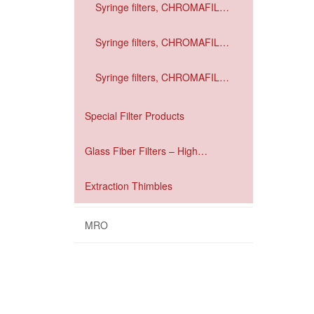
Syringe filters, CHROMAFIL
Xtra GF / PDVE
Syringe filters, CHROMAFIL
Xtra GF / RC
Syringe filters, CHROMAFIL
Xtra GF / PET
Special Filter Products
Glass Fiber Filters – High
performance filtration
Extraction Thimbles
MRO