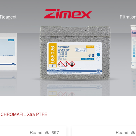
Reagent
Filtratio
rs, CHROMAFIL Xtra PTFE
Reand
697
Reand