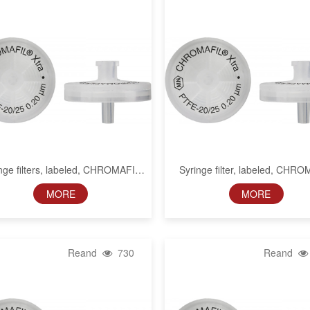
nge filters, labeled, CHROMAFIL
Syringe filter, labeled, CHR
Xtra PTFE, 13 mm, 0.2 µm
Xtra PTFE, 0.45 µm
MORE
MORE
Reand
730
Reand