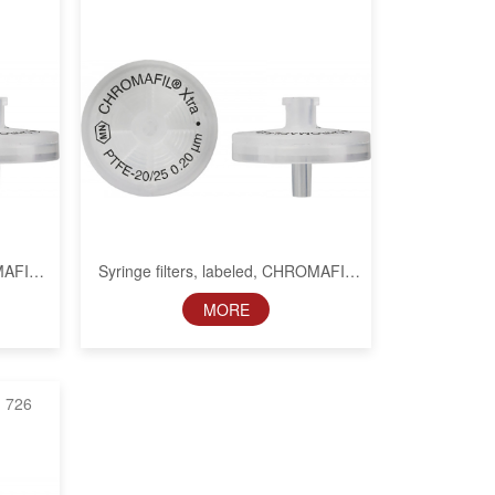
OMAFIL
Syringe filters, labeled, CHROMAFIL
Xtra PTFE, 25 mm, 0.2 µm
MORE
726