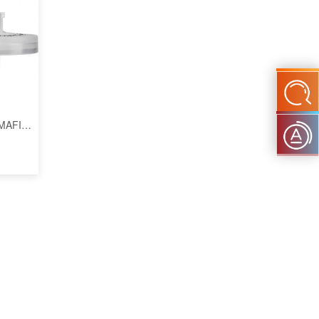
OMAFIL
m