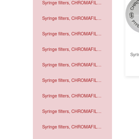
Syringe filters, CHROMAFIL
Xtra GF
Syringe filters, CHROMAFIL
Xtra PVDF
Syringe filters, CHROMAFIL
Xtra PA
Syringe filters, CHROMAFIL
Syri
Xtra MV
Syringe filters, CHROMAFIL
Xtra CA
Syringe filters, CHROMAFIL
Xtra H-PTFE
Syringe filters, CHROMAFIL
Xtra PTFE
Syringe filters, CHROMAFIL
Xtra RC
Syringe filters, CHROMAFIL
Xtra PET