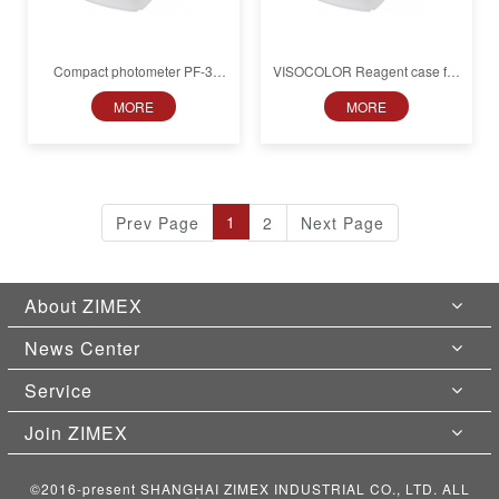
Compact photometer PF‑3
VISOCOLOR Reagent case for
Pool, in box
soil analysis with PF‑3 Soil,
MORE
MORE
with accessories
1
Prev Page
2
Next Page
About ZIMEX
News Center
Service
Join ZIMEX
©2016-present SHANGHAI ZIMEX INDUSTRIAL CO., LTD. ALL