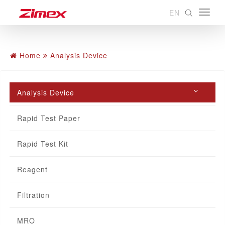
EN
Home
Analysis Device
Analysis Device
Rapid Test Paper
Rapid Test Kit
Reagent
Filtration
MRO