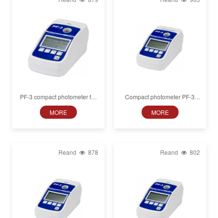
PF-3 compact photometer for
Compact photometer PF‑3
animal blood plasma analysis
Drinking water, in box
MORE
MORE
Reand
878
Reand
802