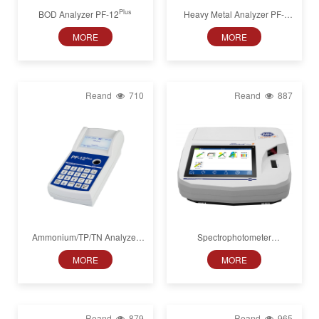
Plus
BOD Analyzer PF-12
Heavy Metal Analyzer PF-
Plus
12
MORE
MORE
Reand
710
Reand
887
Ammonium/TP/TN Analyzer
Spectrophotometer
Plus
PF-12
NANOCOLOR VIS II,
MORE
MORE
320−1100 nm
Reand
879
Reand
965