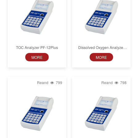
TOC Analyzer PF-12Plus
Dissolved Oxygen Analyzer
Plus
PF-12
MORE
MORE
Reand
799
Reand
798