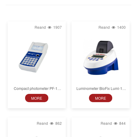
Reand
1907
Reand
1400
Compact photometer PF‑12
Luminometer BioFix Lumi-10
Plus
for luminous bacteria toxicity
MORE
MORE
tests
Reand
862
Reand
844