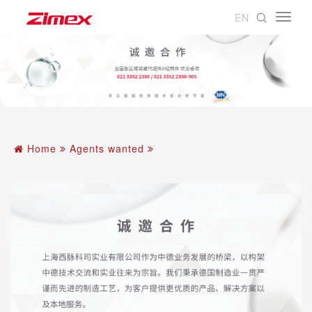
EN
Home
Agents wanted