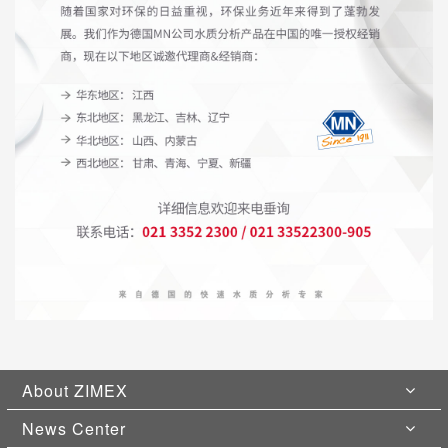
About ZIMEX
News Center