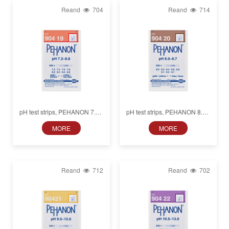
Reand
704
Reand
714
pH test strips, PEHANON 7.2–
pH test strips, PEHANON 8.0–
8.8, for colored samples
9.7, for colored samples
MORE
MORE
Reand
712
Reand
702