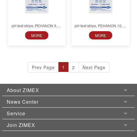
pH test strips, PEHANON 9.5–
pH test strips, PEHANON 10.5–
12.0, for colored samples
13.0, for colored samples
MORE
MORE
1
Prev Page
2
Next Page
About ZIMEX
News Center
Service
Join ZIMEX