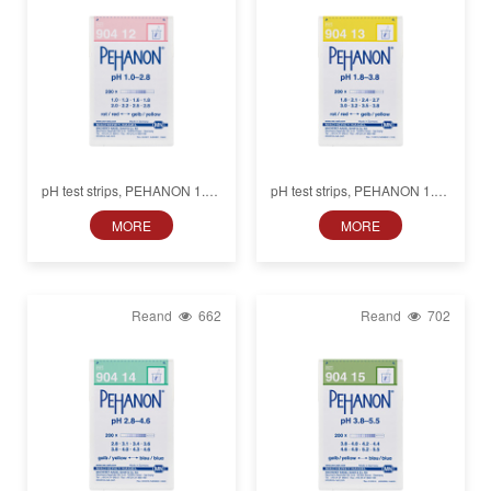
pH test strips, PEHANON 1.0–
pH test strips, PEHANON 1.8–
2.8, for colored samples
3.8, for colored samples
MORE
MORE
Reand
662
Reand
702