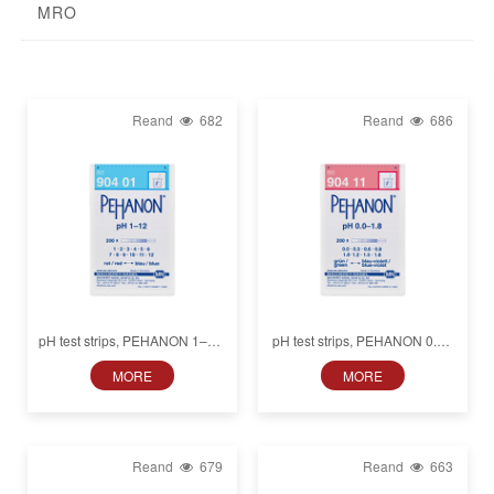
MRO
Reand
682
Reand
686
pH test strips, PEHANON 1–12,
pH test strips, PEHANON 0.0–
for colored samples
1.8, for colored samples
MORE
MORE
Reand
679
Reand
663