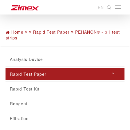
EN
Home
Rapid Test Paper
PEHANON® - pH test
strips
Analysis Device
Rapid Test Paper
Rapid Test Kit
Reagent
Filtration