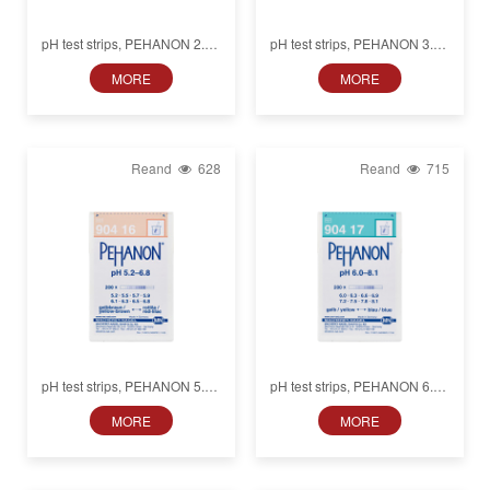
pH test strips, PEHANON 2.8–
pH test strips, PEHANON 3.8–
4.6, for colored samples
5.5, for colored samples
MORE
MORE
Reand
628
Reand
715
pH test strips, PEHANON 5.2–
pH test strips, PEHANON 6.0–
6.8, for colored samples
8.1, for colored samples
MORE
MORE