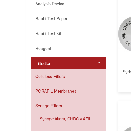
Analysis Device
Rapid Test Paper
Rapid Test Kit
Reagent
Filtration
Syri
Cellulose Filters
PORAFIL Membranes
Syringe Filters
Syringe filters, CHROMAFIL
Xtra IC