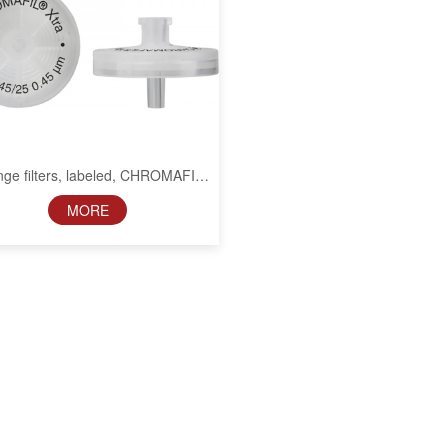
nge filters, labeled, CHROMAFIL
Xtra CA, 25 mm, 0.45 µm
MORE