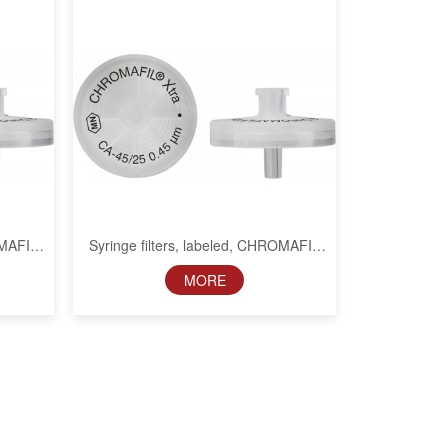
OMAFIL
Syringe filters, labeled, CHROMAFIL
m
Xtra CA, 25 mm, 0.2 µm
MORE