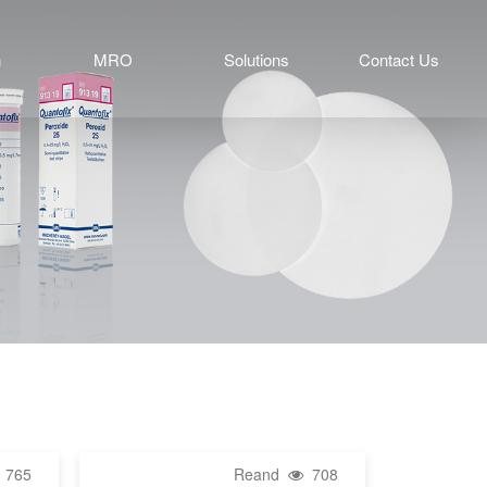
n
MRO
Solutions
Contact Us
765
Reand
708