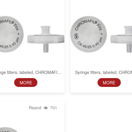
nge filters, labeled, CHROMAFIL
Syringe filters, labeled, CHR
Xtra CA, 13 mm, 0.2 µm
Xtra CA, 13 mm, 0.45 µ
MORE
MORE
Reand
701