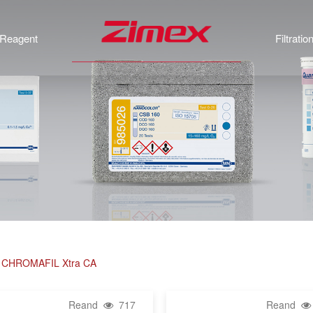
Reagent
Filtratio
rs, CHROMAFIL Xtra CA
Reand
717
Reand