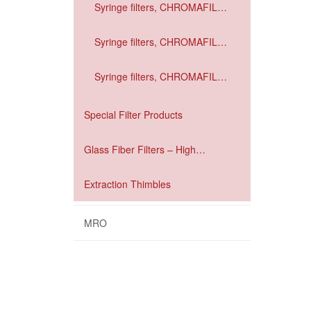
Syringe filters, CHROMAFIL
Xtra GF / PDVE
Syringe filters, CHROMAFIL
Xtra GF / RC
Syringe filters, CHROMAFIL
Xtra GF / PET
Special Filter Products
Glass Fiber Filters – High
performance filtration
Extraction Thimbles
MRO