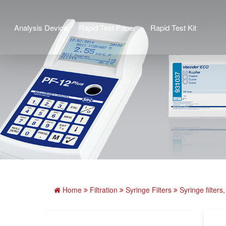
Analysis Device
Rapid Test Paper
Rapid Test Kit
Home
Filtration
Syringe Filters
Syringe filte