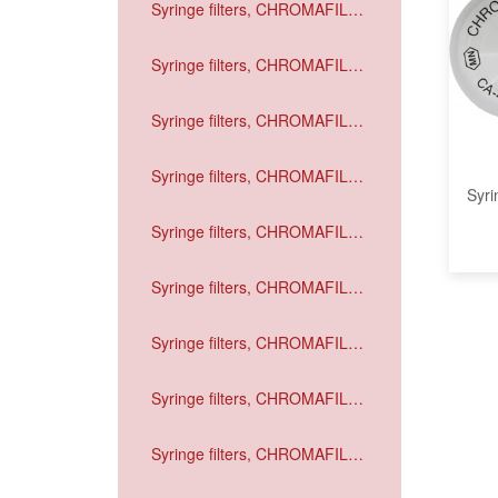
Syringe filters, CHROMAFIL
Xtra GF
Syringe filters, CHROMAFIL
Xtra PVDF
Syringe filters, CHROMAFIL
Xtra PA
Syringe filters, CHROMAFIL
Syri
Xtra MV
Syringe filters, CHROMAFIL
Xtra CA
Syringe filters, CHROMAFIL
Xtra H-PTFE
Syringe filters, CHROMAFIL
Xtra PTFE
Syringe filters, CHROMAFIL
Xtra RC
Syringe filters, CHROMAFIL
Xtra PET