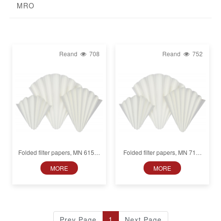
MRO
Reand
708
Reand
752
Folded filter papers, MN 615 ff,
Folded filter papers, MN 715,
Fat-free, Medium fast (22 s),
Fat-free, Medium fast (22 s),
MORE
MORE
Smooth
Smooth
1
Prev Page
Next Page