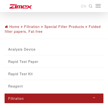
EN
Home
Filtration
Special Filter Products
Folded
filter papers, Fat-free
Analysis Device
Rapid Test Paper
Rapid Test Kit
Reagent
Filtration