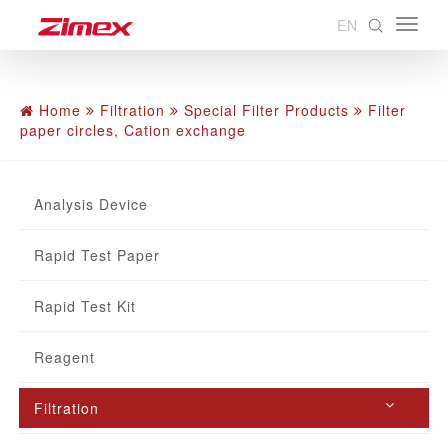
EN
Home
Filtration
Special Filter Products
Filter
paper circles, Cation exchange
Analysis Device
Rapid Test Paper
Rapid Test Kit
Reagent
Filtration