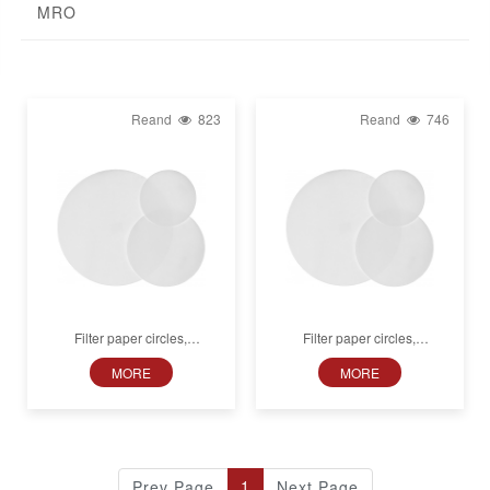
MRO
Reand
823
Reand
746
Filter paper circles,
Filter paper circles,
MN 616 LSA-50, Cation
MN 616 LSB-50, Anion
MORE
MORE
exchange, Smooth
exchange, Smooth
1
Prev Page
Next Page