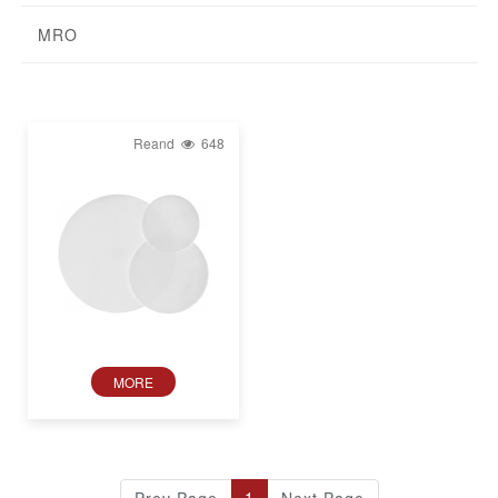
MRO
Reand
648
MORE
1
Prev Page
Next Page