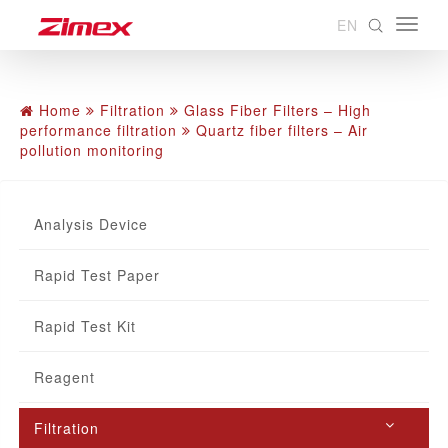
EN
Home
Filtration
Glass Fiber Filters – High
performance filtration
Quartz fiber filters – Air
pollution monitoring
Analysis Device
Rapid Test Paper
Rapid Test Kit
Reagent
Filtration